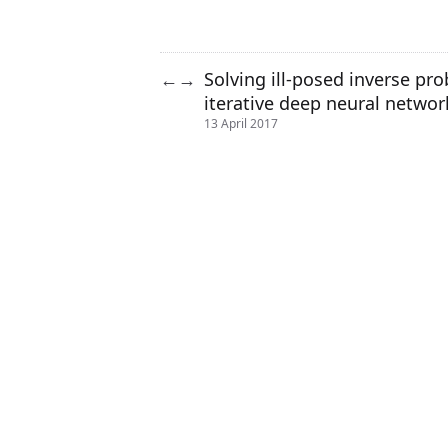
Solving ill-posed inverse pr
←
→
iterative deep neural networ
13 April 2017