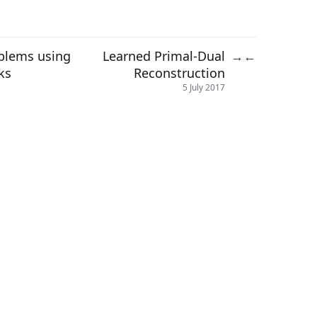
oblems using
Learned Primal-Dual
→
←
ks
Reconstruction
5 July 2017