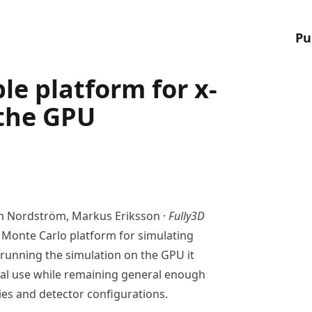
Pu
le platform for x-
 the GPU
an Nordström, Markus Eriksson ·
Fully3D
 Monte Carlo platform for simulating
 running the simulation on the GPU it
cal use while remaining general enough
es and detector configurations.