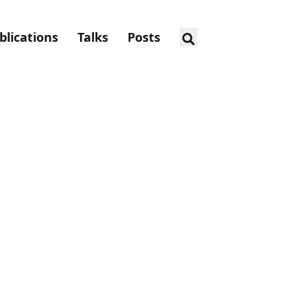
blications
Talks
Posts