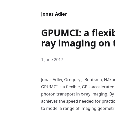
Jonas Adler
GPUMCI: a flexib
ray imaging on
1 June 2017
Jonas Adler, Gregory J. Bootsma, Håk
GPUMCI is a flexible, GPU-accelerated
photon transport in x-ray imaging. By
achieves the speed needed for practi
to model a range of imaging geometri